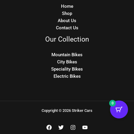
Home
Shop
About Us
Contact Us
Our Collection
Mountain Bikes
City Bikes
Speciality Bikes
Electric Bikes
0
Copyright © 2026 Striker Cars