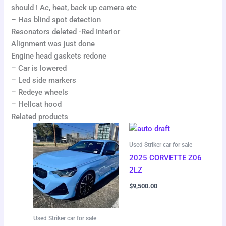
should ! Ac, heat, back up camera etc
– Has blind spot detection
Resonators deleted -Red Interior
Alignment was just done
Engine head gaskets redone
– Car is lowered
– Led side markers
– Redeye wheels
– Hellcat hood
Related products
Used Striker car for sale
2025 CORVETTE Z06
2LZ
$
9,500.00
Used Striker car for sale