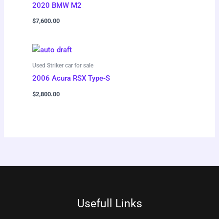
2020 BMW M2
$
7,600.00
Used Striker car for sale
2006 Acura RSX Type-S
$
2,800.00
Usefull Links