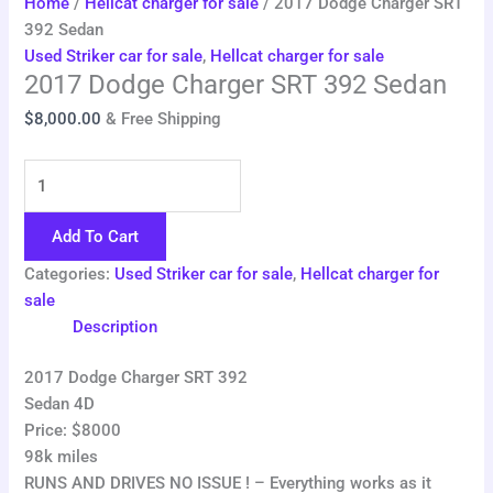
Home
/
Hellcat charger for sale
/ 2017 Dodge Charger SRT
392 Sedan
Used Striker car for sale
,
Hellcat charger for sale
2017 Dodge Charger SRT 392 Sedan
$
8,000.00
& Free Shipping
Add To Cart
Categories:
Used Striker car for sale
,
Hellcat charger for
sale
Description
2017 Dodge Charger SRT 392
Sedan 4D
Price: $8000
98k miles
RUNS AND DRIVES NO ISSUE ! – Everything works as it