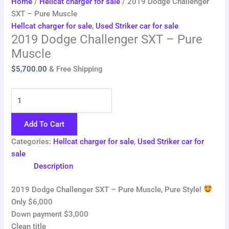
Home
/
Hellcat charger for sale
/ 2019 Dodge Challenger
SXT – Pure Muscle
Hellcat charger for sale
,
Used Striker car for sale
2019 Dodge Challenger SXT – Pure
Muscle
$
5,700.00
& Free Shipping
Add To Cart
Categories:
Hellcat charger for sale
,
Used Striker car for
sale
Description
2019 Dodge Challenger SXT – Pure Muscle, Pure Style!
Only $6,000
Down payment $3,000
Clean title