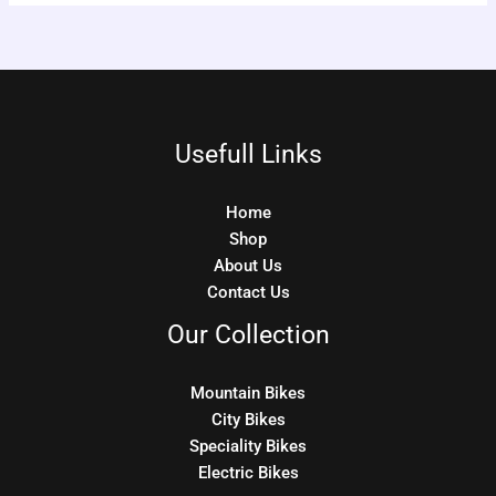
Usefull Links
Home
Shop
About Us
Contact Us
Our Collection
Mountain Bikes
City Bikes
Speciality Bikes
Electric Bikes