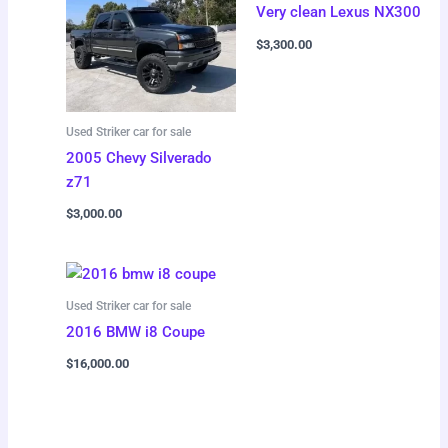
Very clean Lexus NX300
$
3,300.00
Used Striker car for sale
2005 Chevy Silverado
z71
$
3,000.00
Used Striker car for sale
2016 BMW i8 Coupe
$
16,000.00