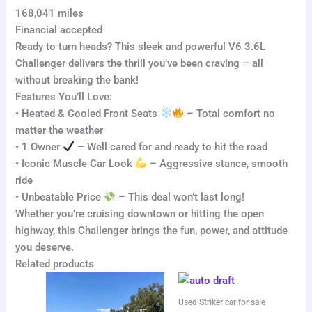
168,041 miles
Financial accepted
Ready to turn heads? This sleek and powerful V6 3.6L
Challenger delivers the thrill you’ve been craving – all
without breaking the bank!
Features You’ll Love:
• Heated & Cooled Front Seats
– Total comfort no
matter the weather
• 1 Owner
– Well cared for and ready to hit the road
• Iconic Muscle Car Look
– Aggressive stance, smooth
ride
• Unbeatable Price
– This deal won’t last long!
Whether you’re cruising downtown or hitting the open
highway, this Challenger brings the fun, power, and attitude
you deserve.
Related products
Used Striker car for sale