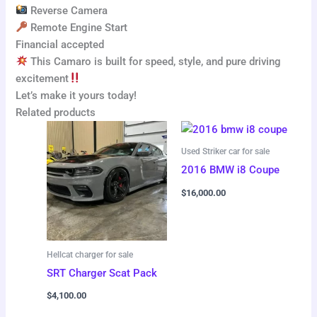
Reverse Camera
Remote Engine Start
Financial accepted
This Camaro is built for speed, style, and pure driving
excitement
Let’s make it yours today!
Related products
Used Striker car for sale
2016 BMW i8 Coupe
$
16,000.00
Hellcat charger for sale
SRT Charger Scat Pack
$
4,100.00