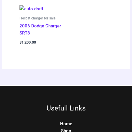
Hellcat charger for sale
2006 Dodge Charger
SRT8
$
1,200.00
Usefull Links
Home
Shop