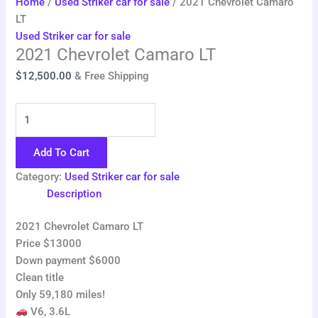
Home
/
Used Striker car for sale
/ 2021 Chevrolet Camaro
LT
Used Striker car for sale
2021 Chevrolet Camaro LT
$
12,500.00
& Free Shipping
Add To Cart
Category:
Used Striker car for sale
Description
2021 Chevrolet Camaro LT
Price $13000
Down payment $6000
Clean title
Only 59,180 miles!
V6, 3.6L