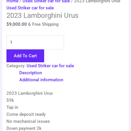
Home
/
Used Striker car for sale
/ 2023 Lamborghini Urus
Used Striker car for sale
2023 Lamborghini Urus
$
9,000.00
& Free Shipping
Add To Cart
Category:
Used Striker car for sale
Description
Additional information
2023 Lamborghini Urus
$9k
Tap in
Come deposit ready
No mechanical issues
Down payment 2k