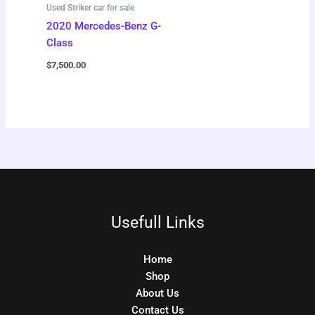
Used Striker car for sale
2020 Mercedes-Benz G-
Class
$
7,500.00
Usefull Links
Home
Shop
About Us
Contact Us