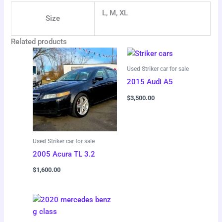
L, M, XL
Size
Related products
Used Striker car for sale
2015 Audi A5
$
3,500.00
Used Striker car for sale
2005 Acura TL 3.2
$
1,600.00