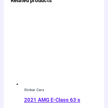
Related products
Striker Cars
2021 AMG E-Class 63 s