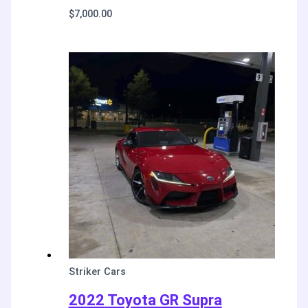
$
7,000.00
Striker Cars
2022 Toyota GR Supra