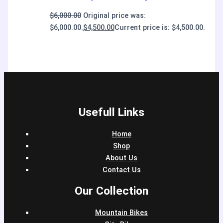
$
6,000.00
Original price was:
$6,000.00.
$
4,500.00
Current price is: $4,500.00.
Usefull Links
Home
Shop
About Us
Contact Us
Our Collection
Mountain Bikes