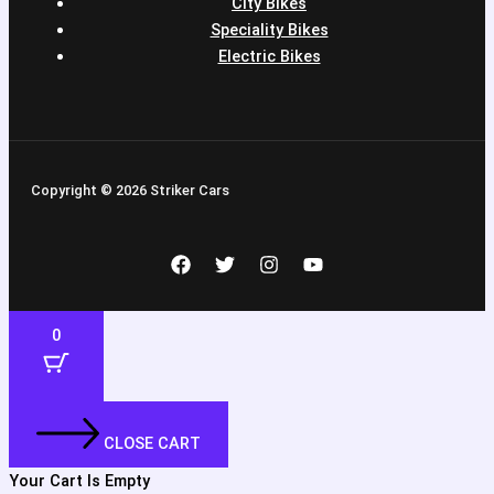
City Bikes
Speciality Bikes
Electric Bikes
Copyright © 2026 Striker Cars
0
CLOSE CART
Your Cart Is Empty