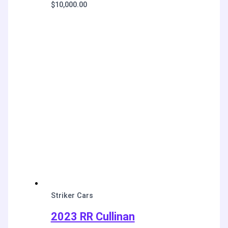
$
10,000.00
Striker Cars
2023 RR Cullinan