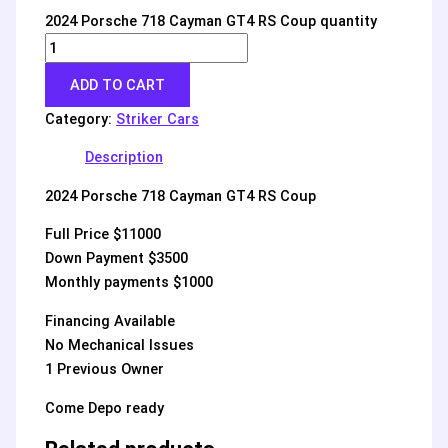
2024 Porsche 718 Cayman GT4 RS Coup quantity
ADD TO CART
Category:
Striker Cars
Description
2024 Porsche 718 Cayman GT4 RS Coup
Full Price $11000
Down Payment $3500
Monthly payments $1000
Financing Available
No Mechanical Issues
1 Previous Owner
Come Depo ready