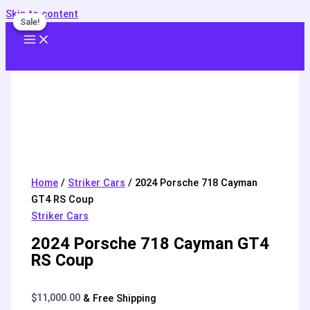
Skip to content
Sale!
Sale!
Home
/
Striker Cars
/ 2024 Porsche 718 Cayman
GT4 RS Coup
Striker Cars
2024 Porsche 718 Cayman GT4
RS Coup
$
11,000.00
& Free Shipping