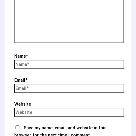
Name*
Email*
Website
Save my name, email, and website in this
browser for the next time I comment.