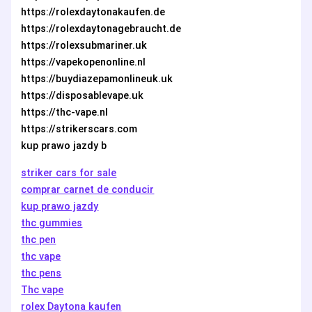
https://rolexdaytonakaufen.de
https://rolexdaytonagebraucht.de
https://rolexsubmariner.uk
https://vapekopenonline.nl
https://buydiazepamonlineuk.uk
https://disposablevape.uk
https://thc-vape.nl
https://strikerscars.com
kup prawo jazdy b
striker cars for sale
comprar carnet de conducir
kup prawo jazdy
thc gummies
thc pen
thc vape
thc pens
Thc vape
rolex Daytona kaufen