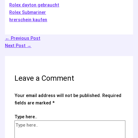
Rolex dayton gebraucht
Rolex Submariner
hrerschein kaufen
←
Previous Post
Next Post
→
Leave a Comment
Your email address will not be published.
Required
fields are marked
*
Type here..