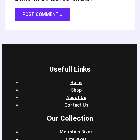
Usefull Links
Home
Shop
About Us
Contact Us
Our Collection
Mountain Bikes
City Bikes