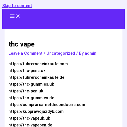
Skip to content
thc vape
Leave a Comment
/
Uncategorized
/ By
admin
https://fuhrerscheinkaufe.com
https://thc-pens.uk
https://fuhrerscheinkaufe.de
https://thc-gummies.uk
https://thc-pen.uk
https://thc-gummies.de
https://comprarcarnetdeconducira.com
https://kupprawojazdyb.com
https://thc-vapeuk.uk
https://thc-vapepen.de