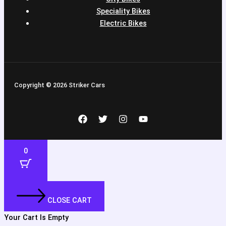
Speciality Bikes
Electric Bikes
Copyright © 2026 Striker Cars
0
CLOSE CART
Your Cart Is Empty